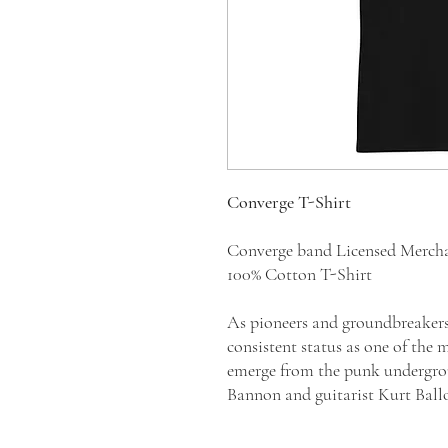
Converge T-Shirt
Converge band Licensed Merch
100% Cotton T-Shirt
As pioneers and groundbreaker
consistent status as one of the 
emerge from the punk undergro
Bannon and guitarist Kurt Ball