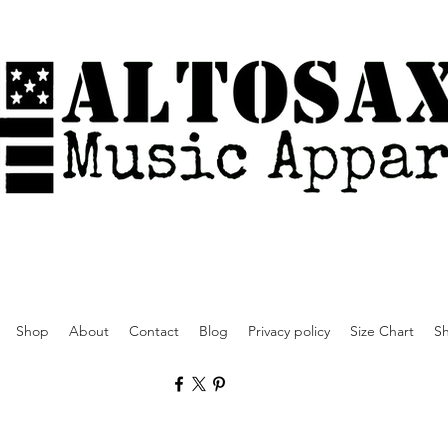
Shop
About
Contact
Blog
Privacy policy
Size Chart
Sh