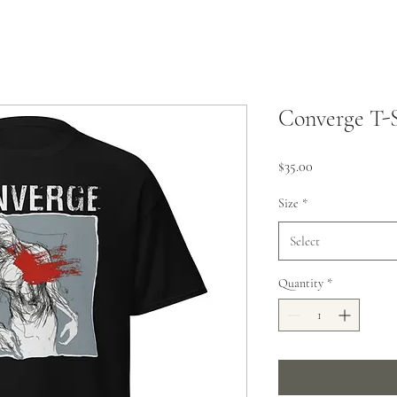
Converge T-S
Price
$35.00
Size
*
Select
Quantity
*