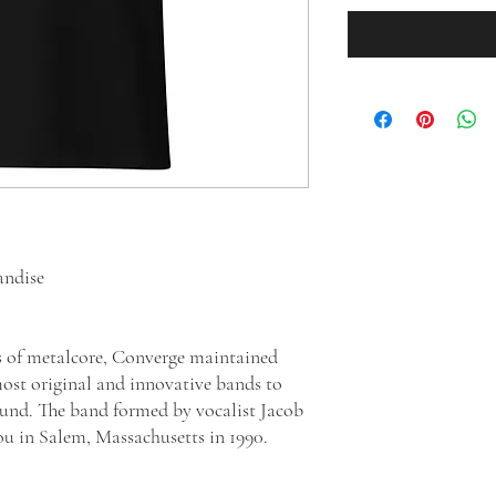
andise
s of metalcore, Converge maintained
most original and innovative bands to
und. The band formed by vocalist Jacob
ou in Salem, Massachusetts in 1990.