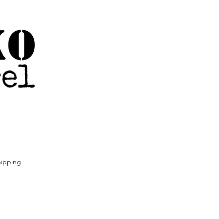
ipping