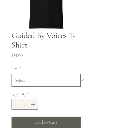
Guided By Voices T-
Shirt
Price
$35.00
Size
*
Quantity
*
Add to Cart