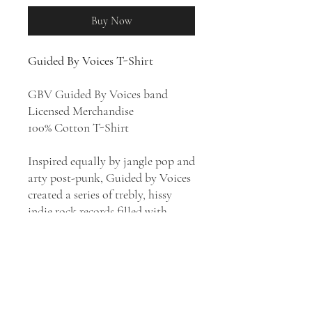
Buy Now
Guided By Voices T-Shirt
GBV Guided By Voices band
Licensed Merchandise
100% Cotton T-Shirt
Inspired equally by jangle pop and
arty post-punk, Guided by Voices
created a series of trebly, hissy
indie rock records filled with
infectiously brief pop songs that
fell somewhere between the
British Invasion and prog rock.
Led by songwriter and lead singer
Robert Pollard, the Dayton,
Ohio-based band recorded 6