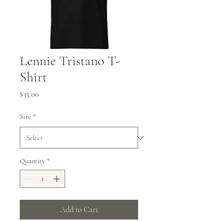
Lennie Tristano T-
Shirt
Price
$35.00
Size
*
Quantity
*
Add to Cart