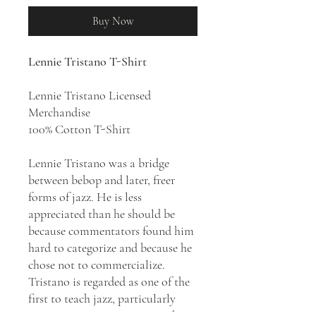
Buy Now
Lennie Tristano T-Shirt
Lennie Tristano Licensed
Merchandise
100% Cotton T-Shirt
Lennie Tristano was a bridge
between bebop and later, freer
forms of jazz. He is less
appreciated than he should be
because commentators found him
hard to categorize and because he
chose not to commercialize.
Tristano is regarded as one of the
first to teach jazz, particularly
improvisation, in a structured