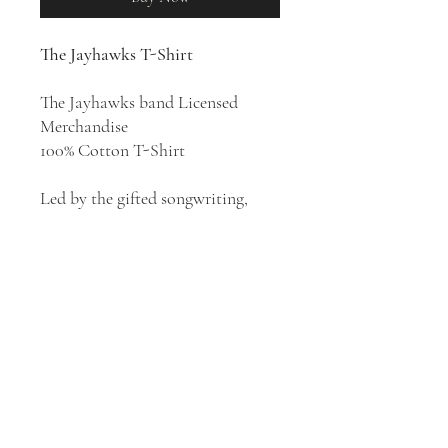
The Jayhawks T-Shirt
The Jayhawks band Licensed
Merchandise
100% Cotton T-Shirt
Led by the gifted songwriting,
impeccable playing, and honeyed
harmonies of vocalists and
guitarists Mark Olson and Gary
Louris, The Jayhawks' shimmering
blend of country, folk, and bar
band rock made them one of the
most widely acclaimed artists to
emerge from the alternative
country scene of the '80s.