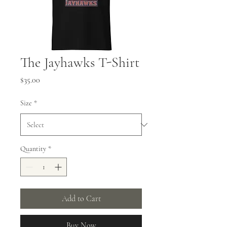
The Jayhawks T-Shirt
Price
$35.00
Size
*
Quantity
*
Add to Cart
Buy Now