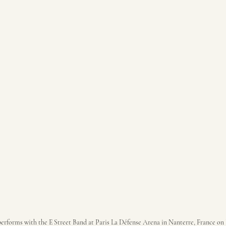
erforms with the E Street Band at Paris La Défense Arena in Nanterre, France on 