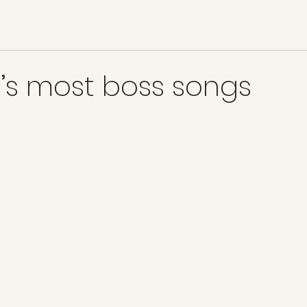
’s most boss songs