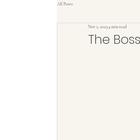
All Posts
Nov 2, 2023
4 min read
The Boss