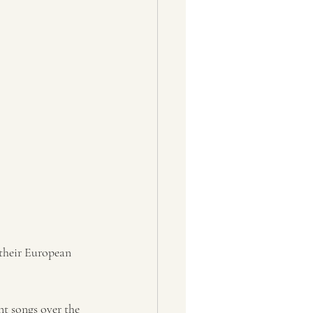
 their European 
nt songs over the 