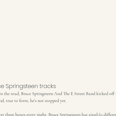
ce Springsteen tracks
om the road, Bruce Springsteen And The E Street Band kicked off
d, true to form, he’s not stopped yet.  
er three hours every night, Bruce Springsteen has aired 63 differe