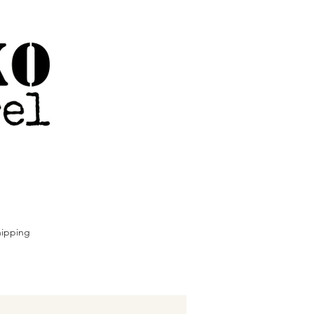
ipping