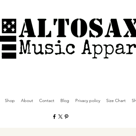
Shop
About
Contact
Blog
Privacy policy
Size Chart
Sh