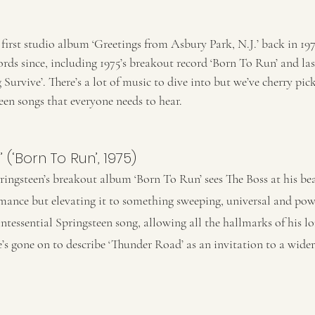
 first studio album ‘Greetings from Asbury Park, N.J.’ back in 19
ords since, including 1975’s breakout record ‘Born To Run’ and last
urvive’. There’s a lot of music to dive into but we’ve cherry pick
een songs that everyone needs to hear. 
 (‘Born To Run’, 1975) 
ingsteen’s breakout album ‘Born To Run’ sees The Boss at his beau
ance but elevating it to something sweeping, universal and powe
ntessential Springsteen song, allowing all the hallmarks of his l
’s gone on to describe ‘Thunder Road’ as an invitation to a wide