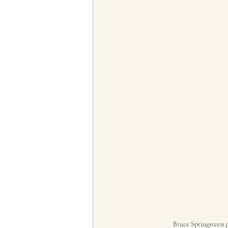
Bruce Springsteen p