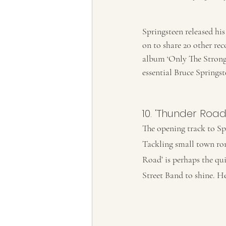
Springsteen released his
on to share 20 other rec
album ‘Only The Strong S
essential Bruce Springst
10. ‘Thunder Road’
The opening track to Spr
Tackling small town rom
Road’ is perhaps the qui
Street Band to shine. He