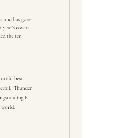
73 and has gone 
 year’s covers 
ed the ten 
tiful best. 
rful, ‘Thunder 
ongstanding E 
r world.