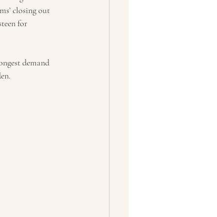
ms’ closing out 
teen for 
trongest demand 
en. 