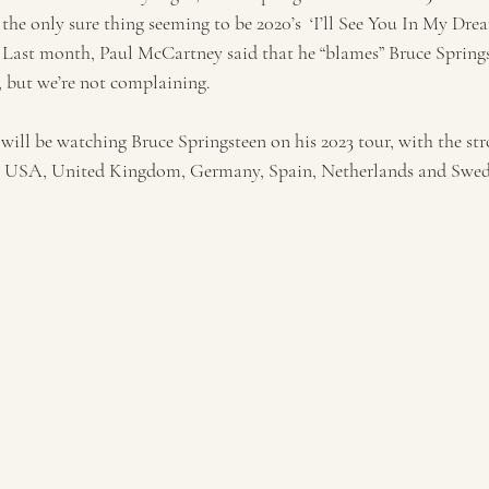
 the only sure thing seeming to be 2020’s  ‘I’ll See You In My Drea
t. Last month, Paul McCartney said that he “blames” Bruce Springs
, but we’re not complaining. 
 will be watching Bruce Springsteen on his 2023 tour, with the s
e USA, United Kingdom, Germany, Spain, Netherlands and Swed