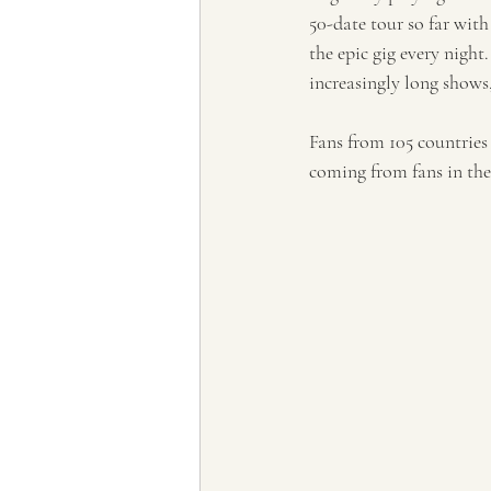
50-date tour so far with
the epic gig every nigh
increasingly long shows
Fans from 105 countries
coming from fans in th