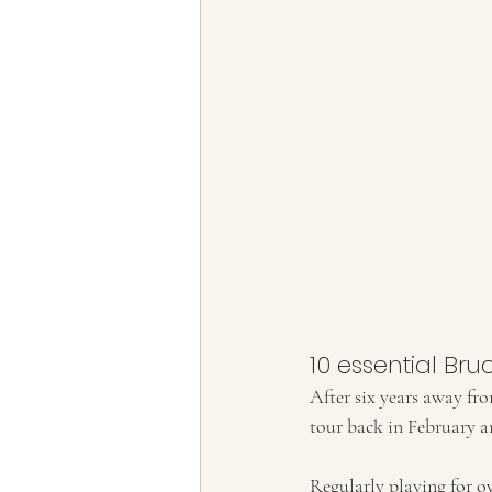
10 essential Bru
After six years away fr
tour back in February an
Regularly playing for ov