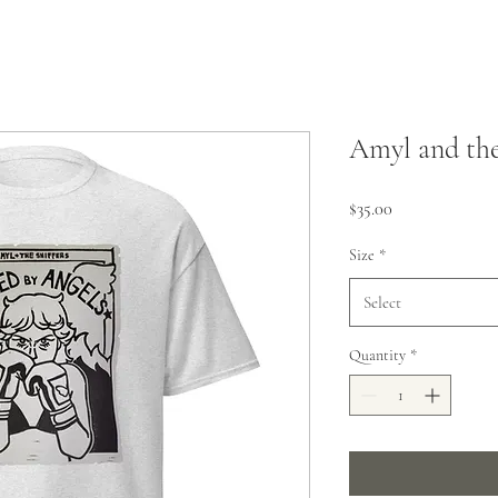
Amyl and the
Price
$35.00
Size
*
Select
Quantity
*