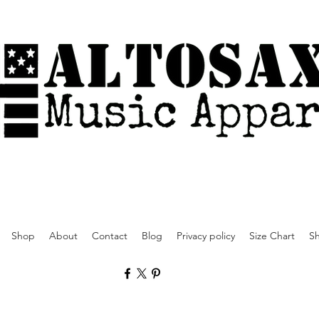
Shop
About
Contact
Blog
Privacy policy
Size Chart
Sh