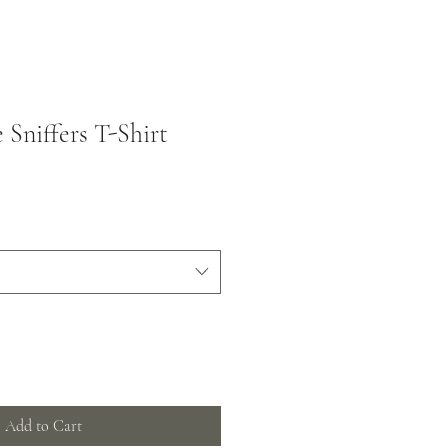
 Sniffers T-Shirt
Add to Cart