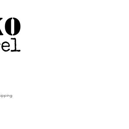
ipping