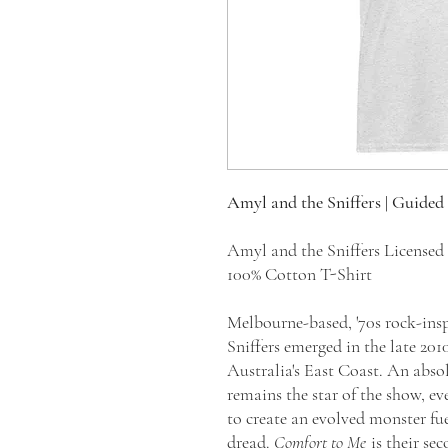
Amyl and the Sniffers | Guided
Amyl and the Sniffers License
100% Cotton T-Shirt
Melbourne-based, '70s rock-ins
Sniffers emerged in the late 20
Australia's East Coast. An abso
remains the star of the show, ev
to create an evolved monster fue
dread.
Comfort to Me
is their se