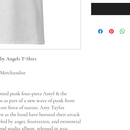
 by Angels T-Shirt
d Merchandise
pired punk four-piece Amyl & the
10s as part of a new wave of punk from
lute force of nature, Amy Taylor
en as the band have boosted their attack
led by anger, frustration, and existential
cond studio album, released in 2021.