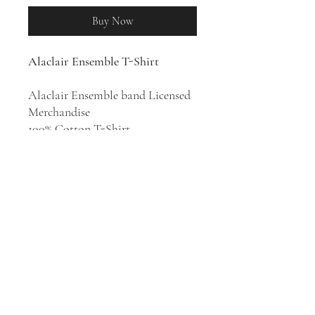
Buy Now
Alaclair Ensemble T-Shirt
Alaclair Ensemble band Licensed
Merchandise
100% Cotton T-Shirt
Hip hop musical collective
Alaclair Ensemble was formed in
Quebec City in 2008. Their
musical style draws on traditional
Québécois folk music as well as
contemporary hip hop and
electronic music.