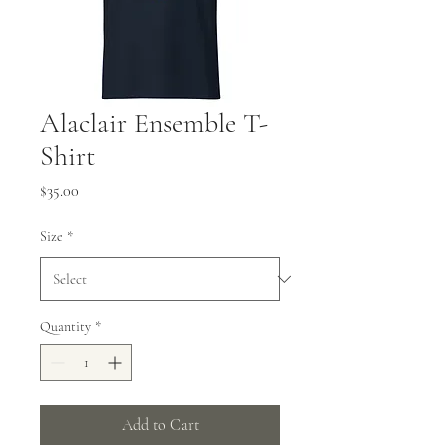
Alaclair Ensemble T-
Shirt
Price
$35.00
Size
*
Quantity
*
Add to Cart