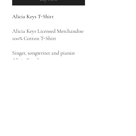
Alicia Keys T-Shirt
Alicia Keys Licensed Merchandise
100% Cotton T-Shirt
Singer, songwriter and pianist
Alicia Keys became an
international star in the early
2000s with her sophisticated mix
of classic and contemporary R&B.
Behind the number one pop hit
"Fallin'," her first album,
Songs in A
Minor
(2001), sold over ten million
units worldwide, thus setting the
stage for her lengthy career.