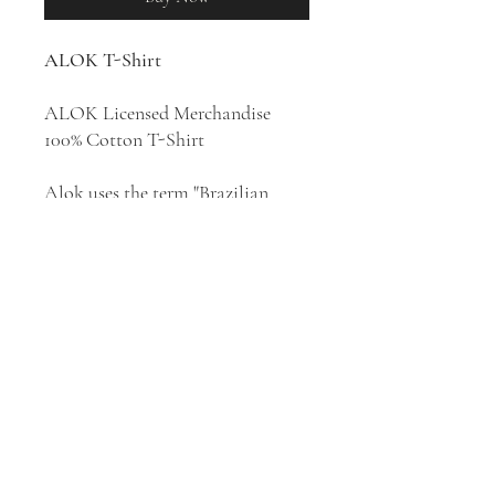
ALOK T-Shirt
ALOK Licensed Merchandise
100% Cotton T-Shirt
Alok uses the term "Brazilian
Bass" to describe his sunny, feel-
good mixture of restrained tech-
house and festival-friendly EDM.
He is easily the most popular
Brazilian DJ in the world, and has
continued climbing up DJ Mag's
annual Top 100 DJs poll every
year since 2015.