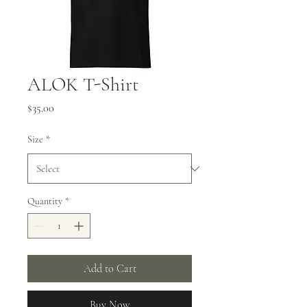
ALOK T-Shirt
Price
$35.00
Size
*
Quantity
*
Add to Cart
Buy Now