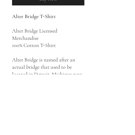
Alter Bridge T-Shirt
Alter Bridge Licensed
Merchandise
100% Cotton T-Shirt
Alter Bridge is named after an
actual bridge that used to be
located in Detroit, Michigan near
Mark Tremonti's home on Alter
Road. The bridge led to an unsafe
area, and the neighborhood
children, who saw the other side
of the bridge as the "unknown,"
were forbidden to cross it.
According to Tremonti, the name
of the band symbolizes choice and