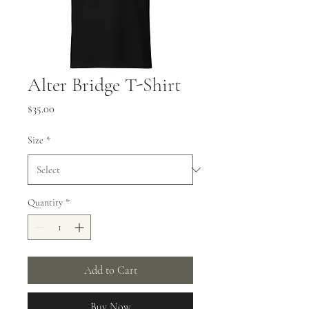
Alter Bridge T-Shirt
Price
$35.00
Size
*
Quantity
*
Add to Cart
Buy Now