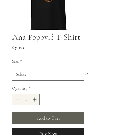
Ana Popović T-Shirt
Price
$35.00
Size
*
Quantity
*
Add to Cart
Buy Now