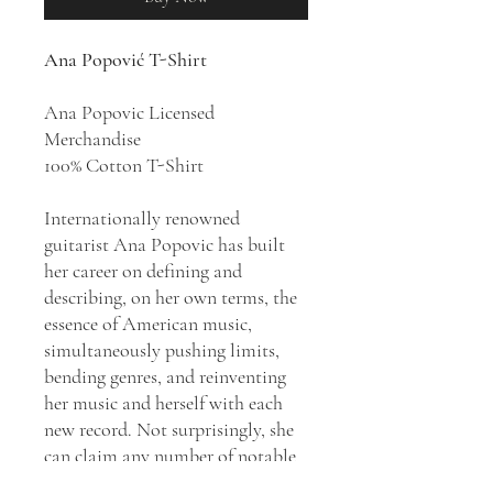
Ana Popović T-Shirt
Ana Popovic Licensed
Merchandise
100% Cotton T-Shirt
Internationally renowned
guitarist Ana Popovic has built
her career on defining and
describing, on her own terms, the
essence of American music,
simultaneously pushing limits,
bending genres, and reinventing
her music and herself with each
new record. Not surprisingly, she
can claim any number of notable
accolades and achievements from