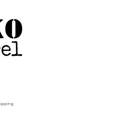
ipping