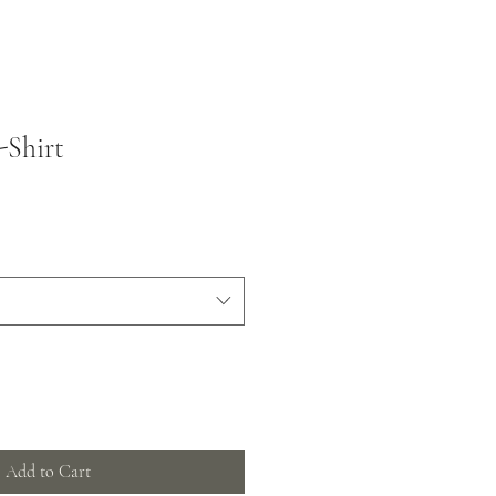
-Shirt
Add to Cart