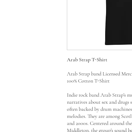
Arab Strap T-Shirt
Arab Strap band Licensed Mer
100% Cotton T-Shirt
Indie rock band Arab Strap's mu
narratives about sex and drugs 
often backed by drum machines, 
melodies. They are among Scotl
and 2000s. Centered around th
Middleton, the group's sound b