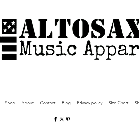
Shop
About
Contact
Blog
Privacy policy
Size Chart
Sh