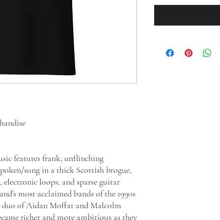
chandise
sic features frank, unflinching
spoken/sung in a thick Scottish brogue,
electronic loops, and sparse guitar
and's most acclaimed bands of the 1990s
e duo of Aidan Moffat and Malcolm
ecame richer and more ambitious as they