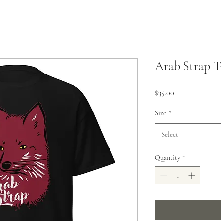
Arab Strap T
Price
$35.00
Size
*
Select
Quantity
*