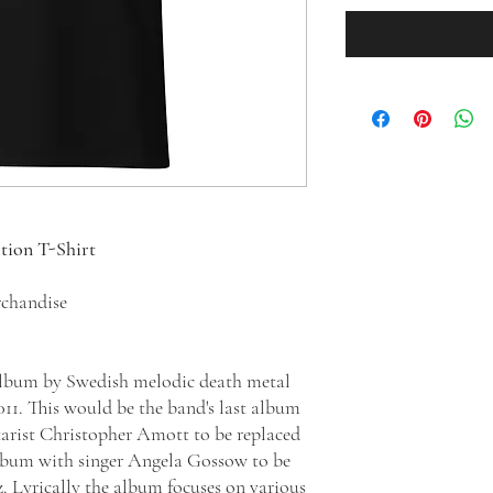
ition T-Shirt
chandise
 album by Swedish melodic death metal
11. This would be the band's last album
arist Christopher Amott to be replaced
album with singer Angela Gossow to be
 Lyrically the album focuses on various