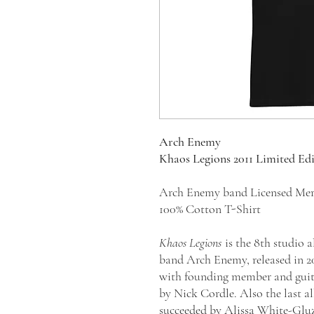
Arch Enemy
Khaos Legions 2011 Limited Ed
Arch Enemy band Licensed Mer
100% Cotton T-Shirt
Khaos Legions
is the 8th studio
band Arch Enemy, released in 20
with founding member and guit
by Nick Cordle. Also the last 
succeeded by Alissa White-Gluz.