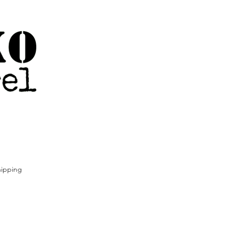
ipping