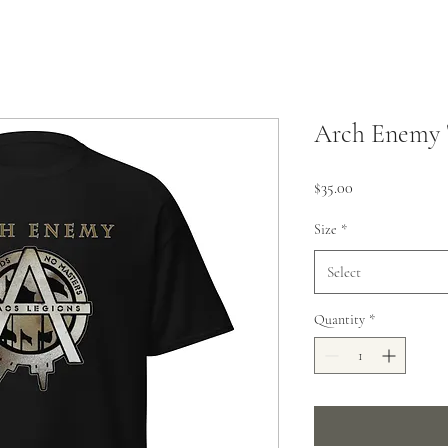
Arch Enemy 
Price
$35.00
Size
*
Select
Quantity
*