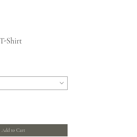
T-Shirt
Add to Cart