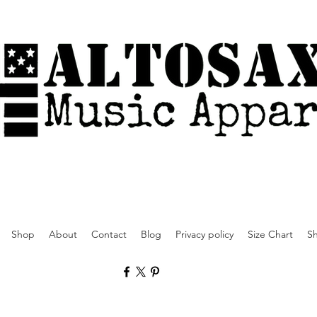
Shop
About
Contact
Blog
Privacy policy
Size Chart
Sh