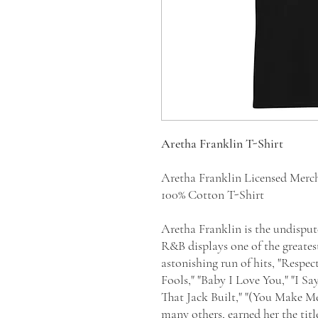
Aretha Franklin T-Shirt
Aretha Franklin Licensed Merc
100% Cotton T-Shirt
Aretha Franklin is the undisput
R&B displays one of the greatest
astonishing run of hits, "Respec
Fools," "Baby I Love You," "I Sa
That Jack Built," "(You Make 
many others, earned her the tit