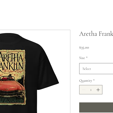
Aretha Frank
Price
$35.00
Size
*
Select
Quantity
*