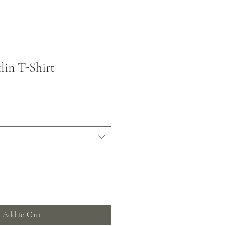
lin T-Shirt
Add to Cart