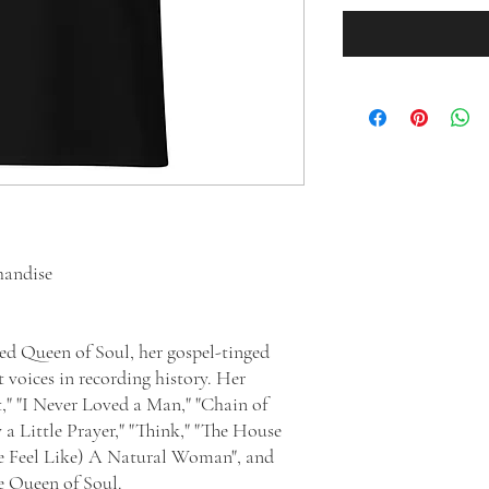
handise
ed Queen of Soul, her gospel-tinged
 voices in recording history. Her
t," "I Never Loved a Man," "Chain of
y a Little Prayer," "Think," "The House
Me Feel Like) A Natural Woman", and
le Queen of Soul.