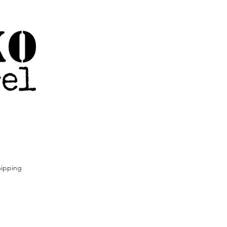
ipping