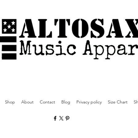
Shop
About
Contact
Blog
Privacy policy
Size Chart
Sh