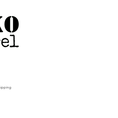
ipping