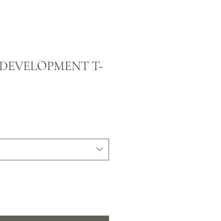
DEVELOPMENT T-