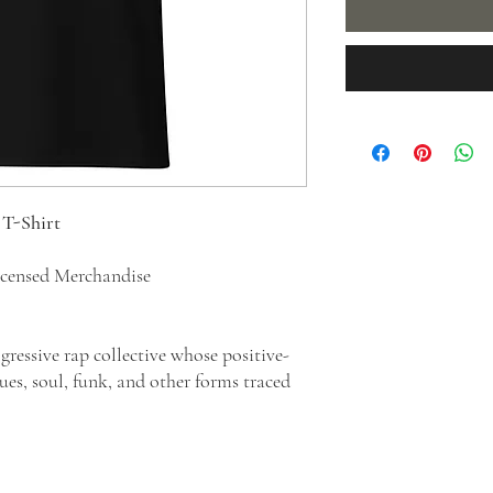
-Shirt
censed Merchandise
ressive rap collective whose positive-
es, soul, funk, and other forms traced