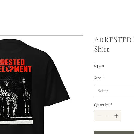
ARRESTED 
Shirt
Price
$35.00
Size
*
Select
Quantity
*