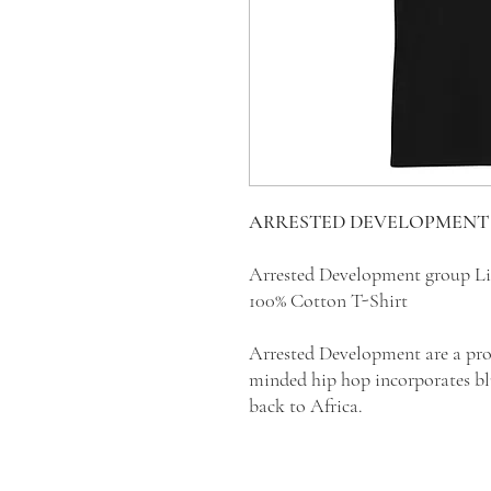
ARRESTED DEVELOPMENT T
Arrested Development group Li
100% Cotton T-Shirt
Arrested Development are a prog
minded hip hop incorporates blu
back to Africa.