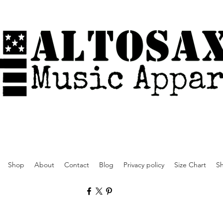
Shop
About
Contact
Blog
Privacy policy
Size Chart
Sh