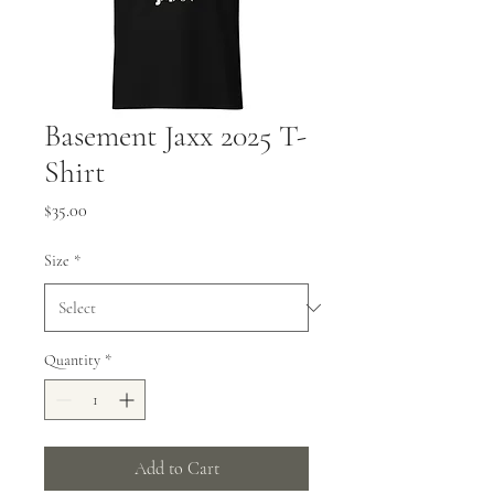
Basement Jaxx 2025 T-
Shirt
Price
$35.00
Size
*
Quantity
*
Add to Cart