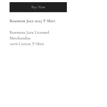
Buy Now
Basement Jaxx 2025 T-Shirt
Basement Jaxx Licensed
Merchandise
100% Cotton T-Shirt
Electronic music duo Basement
Jaxx was formed in 1994 by Felix
Buxton and Simon Ratcliffe in
London. From their '90s
underground singles to the more
ambitious projects they tackled
decades later, Basement Jaxx are
one of the U.K.'s most respected
and enjoyable dance acts.