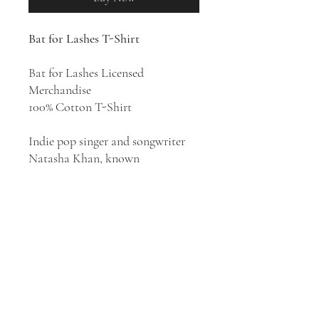
Bat for Lashes T-Shirt
Bat for Lashes Licensed
Merchandise
100% Cotton T-Shirt
Indie pop singer and songwriter
Natasha Khan, known
professionally as Bat for Lashes,
has sculpted mystical and
theatrical dream pop thatʼs equal
parts dramatic and danceable. She
has released six studio albums:
Fur
and Gold
(2006),
Two Suns
(2009),
The Haunted Man
(2012),
The Bride
(2016),
Lost Girls
(2019), and
The
Dream of Delphi
(2024).