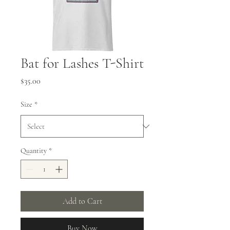
Bat for Lashes T-Shirt
Price
$35.00
Size
*
Quantity
*
Add to Cart
Buy Now