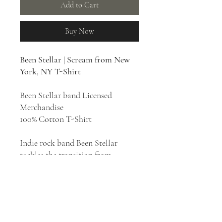
Add to Cart
Buy Now
Been Stellar | Scream from New
York, NY T-Shirt
Been Stellar band Licensed
Merchandise
100% Cotton T-Shirt
Indie rock band Been Stellar
tackles the transition from
adolescence to young adulthood
through high-energy rock.
Crunchy singles soon gave way to
a more urgent sound, influenced
in equal measure by generations of