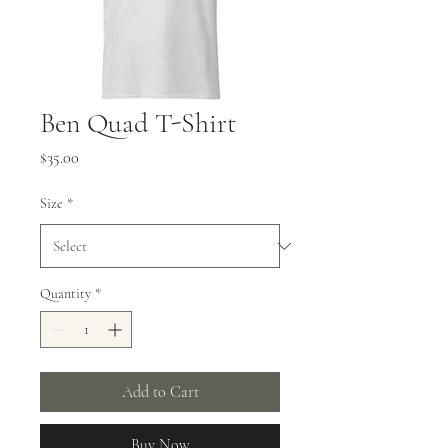
Ben Quad T-Shirt
Price
$35.00
Size
*
Quantity
*
Add to Cart
Buy Now