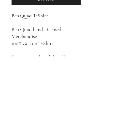
Ben Quad T-Shirt
Ben Quad band Licensed
Merchandise
100% Cotton T-Shirt
Emo and math rock band Ben
Quad was formed in Tulsa,
Oklahoma in 2018. The band
takes cues from the knotty riffage
of ’90s emo, the spit-shined hooks
of early 2000s pop punk, and the
quirkier vibes and fresh
perspective of fourth and fifth
wave emo.