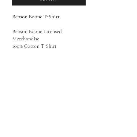
Benson Boone T-Shirt
Benson Boone Licensed
Merchandise
100% Cotton T-Shirt
Singer, songwriter, and multi-
instrumentalist Benson Boone's
intimate, diaristic pop songs are
constantly evolving as he quickly
becomes a global hitmaker.
Benson Boone has released two
extended plays,
Walk Me Home...
(2022) and
Pulse
(2023).