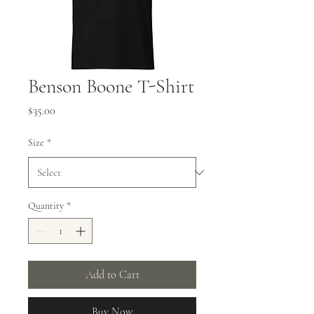
Benson Boone T-Shirt
Price
$35.00
Size
*
Quantity
*
Add to Cart
Buy Now