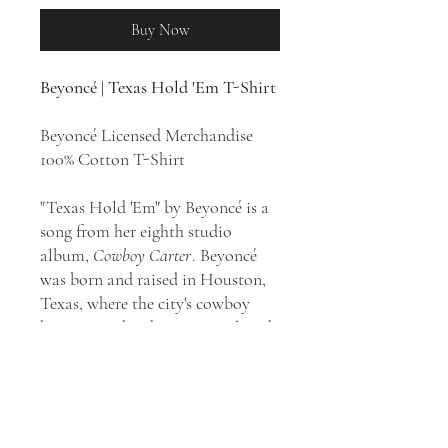
Buy Now
Beyoncé | Texas Hold 'Em T-Shirt
Beyoncé Licensed Merchandise
100% Cotton T-Shirt
"Texas Hold 'Em" by Beyoncé is a
song from her eighth studio
album,
Cowboy Carter
. Beyoncé
was born and raised in Houston,
Texas, where the city's cowboy
heritage and zydeco music played
a role in her upbringing. "Texas
Hold 'Em" is an uptempo country
pop, western in the key of D major
and soul song with elements of
folk music. The song is a genre-