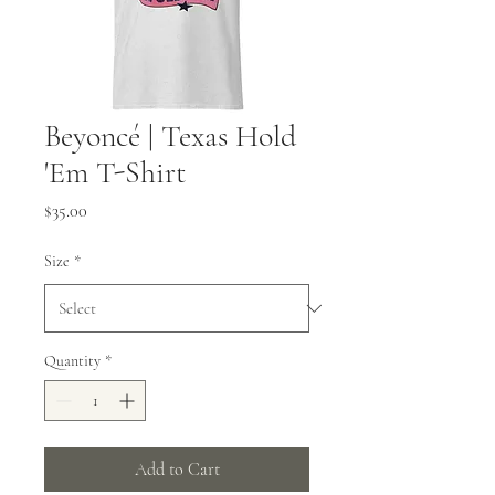
Beyoncé | Texas Hold
'Em T-Shirt
Price
$35.00
Size
*
Quantity
*
Add to Cart