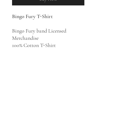
Bingo Fury T-Shirt
Bingo Fury band Licensed
Merchandise
100% Cotton T-Shirt
Bingo Fury’s atmospheric and
occasionally erratic sound
transports the listener into a
world of seedy jazz bars and dark
cobbled streets. Founding member
Jack Ogborne delves into the
band’s broad influences and
distinctly avant-garde motifs.