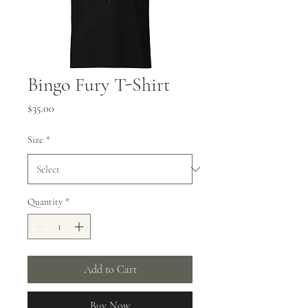
Bingo Fury T-Shirt
Price
$35.00
Size
*
Quantity
*
Add to Cart
Buy Now