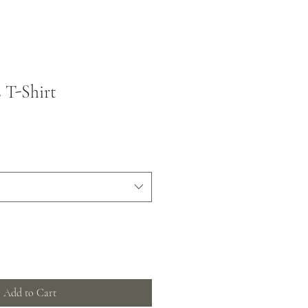
 T-Shirt
Add to Cart