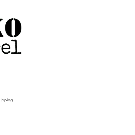
ipping