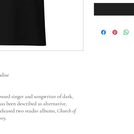
ndise
based singer and songwriter of dark,
as been described as alternative,
released two studio albums,
Church of
019.