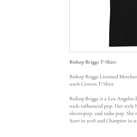
Bishop Briggs T-Shirt
Bishop Briggs Licensed Mercha
100% Cotton T-Shirt
Bishop Briggs is a Los Angeles-
rock-influenced pop. Her style h
electropop, and indie pop. She 
Scars
in 2018 and
Champion
in 2