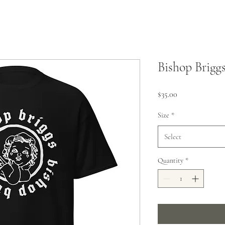
Bishop Briggs
Price
$35.00
Size
*
Select
Quantity
*