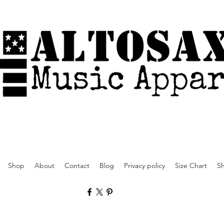
Shop
About
Contact
Blog
Privacy policy
Size Chart
Sh