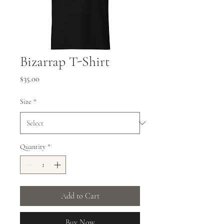
Bizarrap T-Shirt
Price
$35.00
Size
*
Quantity
*
Add to Cart
Buy Now