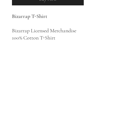
Bizarrap T-Shirt
Bizarrap Licensed Merchandise
100% Cotton T-Shirt
Argentine DJ and record producer
Bizarrap specializes in EDM, Latin
trap and rap. He is known for his
Bzrp Music Sessions, a series of
independent tracks which he
records with a wide variety of
artists.