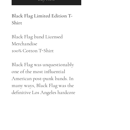
Black Flag Limited Edition T-
Shirt
Black Flag band Licensed
Merchandise
100% Cotton T-Shirt
Black Flag was unquestionably
one of the most influential
American post-punk bands. In
many ways, Black Flag was the
definitive Los Angeles hardcore
punk band. Although their music
flirted with heavy metal and
experimental noise and jazz more
than that of most hardcore bands,
they defined the image and the