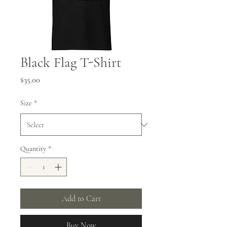
Black Flag T-Shirt
Price
$35.00
Size
*
Quantity
*
Add to Cart
Buy Now