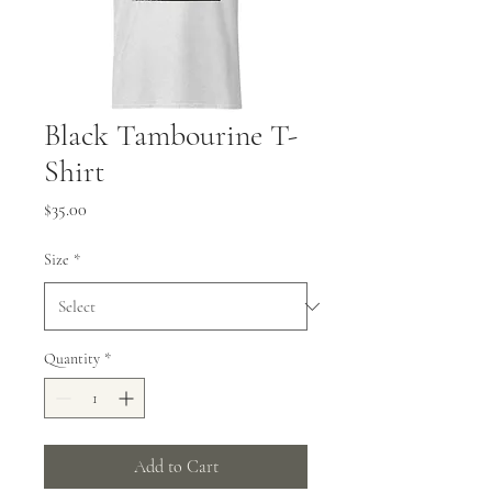
Black Tambourine T-
Shirt
Price
$35.00
Size
*
Quantity
*
Add to Cart