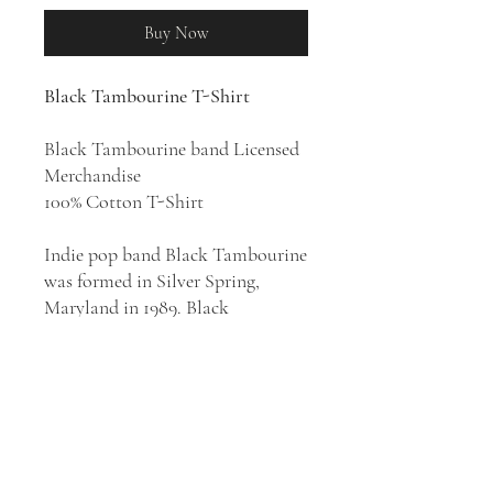
Buy Now
Black Tambourine T-Shirt
Black Tambourine band Licensed
Merchandise
100% Cotton T-Shirt
Indie pop band Black Tambourine
was formed in Silver Spring,
Maryland in 1989. Black
Tambourine endure among the
truly seminal American indie pop
bands of the 1980s, creating a
dark, feedback-rich sound that
predated the shoegazer movement
of the decade to follow, a period
when the now-defunct group's