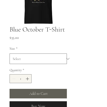
Blue October T-Shirt
Price
$35.00
Size
*
Quantity
*
Add to Cart
Buy Now