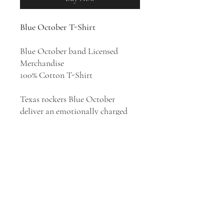
Blue October T-Shirt
Blue October band Licensed
Merchandise
100% Cotton T-Shirt
Texas rockers Blue October
deliver an emotionally charged
amalgam of heart-heavy post-
grunge and slick modern rock. The
band has had twenty-one top 40
singles on the alternative rock
chart over the span of thirteen
studio albums, and is best known
for its platinum singles "Hate Me"
and "Into the Ocean" from their
2006 platinum album
Foiled
.