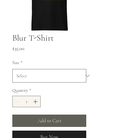
Blur T-Shirt
Price
$35.00
Size
*
Quantity
*
Add to Cart
Buy Now