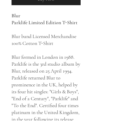
Blur
Parklife Limited Edition T-Shirt
Blur band Licensed Merchandise
100% Cotton T-Shirt
Blur formed in London in 1988.
Parklife is the 3rd studio album by
Blur, released on 25 April 1994.
Parklife returned Blur to
prominence in the UK, helped by
its four hit singles: "Girls & Boys",
"End of a Century", "Parklife" and
"To the End". Certified four times
platinum in the United Kingdom,
in the year following its release
the album came to define the