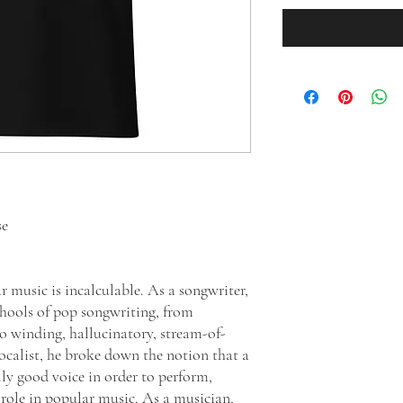
se
 music is incalculable. As a songwriter,
schools of pop songwriting, from
to winding, hallucinatory, stream-of-
vocalist, he broke down the notion that a
ly good voice in order to perform,
s role in popular music. As a musician,