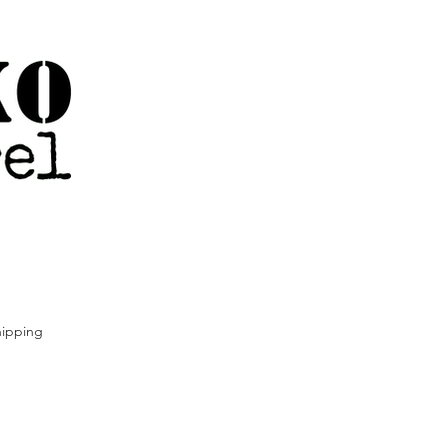
ipping