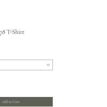
78 T-Shirt
Add to Cart