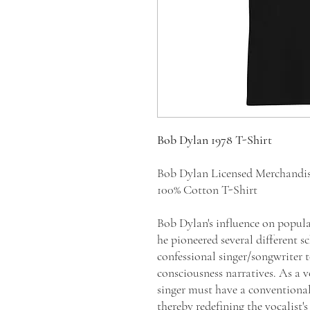
Bob Dylan 1978 T-Shirt
Bob Dylan Licensed Merchandi
100% Cotton T-Shirt
Bob Dylan's influence on popular
he pioneered several different 
confessional singer/songwriter 
consciousness narratives. As a 
singer must have a conventional
thereby redefining the vocalist'