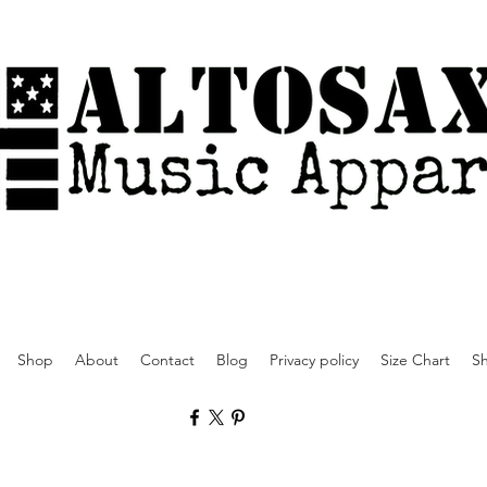
Shop
About
Contact
Blog
Privacy policy
Size Chart
Sh