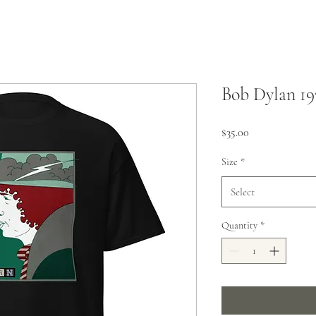
Bob Dylan 19
Price
$35.00
Size
*
Select
Quantity
*