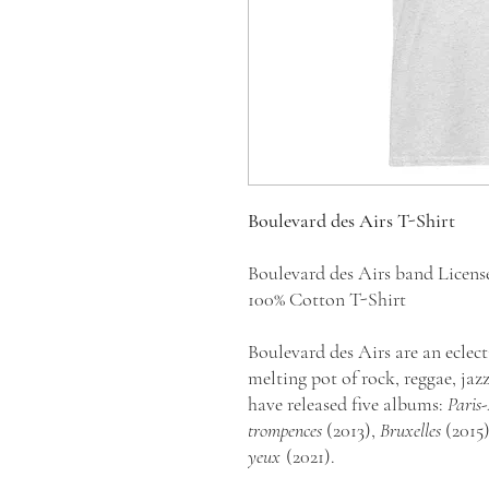
Boulevard des Airs T-Shirt
Boulevard des Airs band Licen
100% Cotton T-Shirt
Boulevard des Airs are an eclect
melting pot of rock, reggae, jaz
have released five albums:
Paris
trompences
(2013),
Bruxelles
(2015
yeux
(2021).