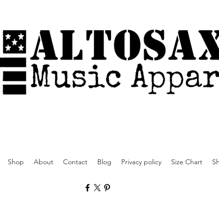
Shop
About
Contact
Blog
Privacy policy
Size Chart
Sh