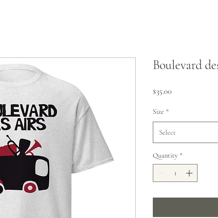
Boulevard de
Price
$35.00
Size
*
Select
Quantity
*