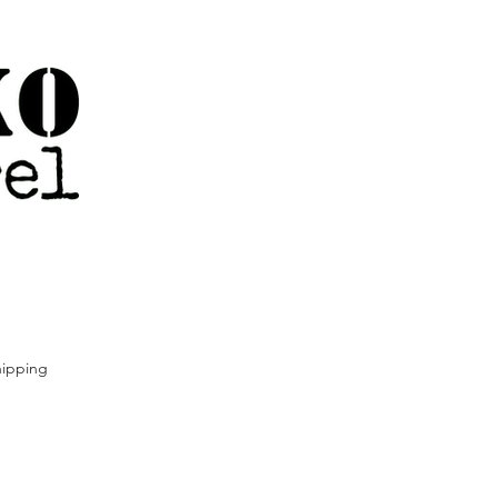
ipping