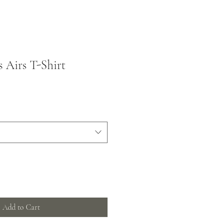
s Airs T-Shirt
Add to Cart