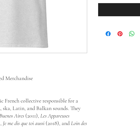
sed Merchandise
ic French collective responsible for a
z, ska, Latin, and Balkan sounds. They
-Buenos Aires
(2011),
Les Appareuses
),
Je me dis que toi aussi
(2018), and
Loin des