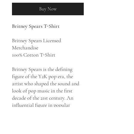
Buy Now
Britney Spears T-Shirt
Britney Spears Licensed
Merchandise
100% Cotton T-Shirt
Britney Spears is the defining
figure of the Y2K pop era, the
artist who shaped the sound and
look of pop music in the first
decade of the 21st century. An
influential figure in popular
music, Britney Spears became the
best-selling teenage artist of all
time, credited with the revival of
teen pop. Her catalog of high-