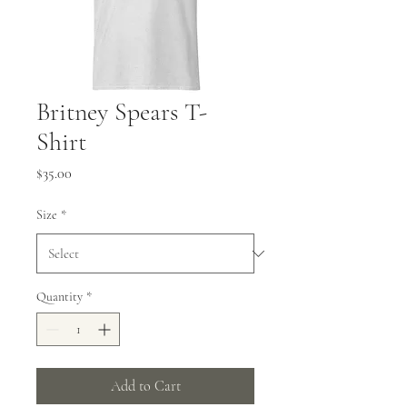
Britney Spears T-
Shirt
Price
$35.00
Size
*
Quantity
*
Add to Cart