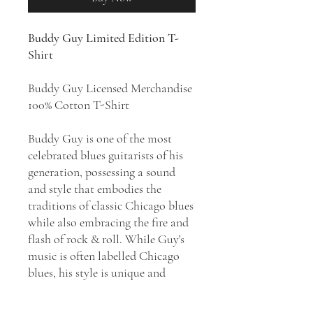
Buddy Guy Limited Edition T-
Shirt
Buddy Guy Licensed Merchandise
100% Cotton T-Shirt
Buddy Guy is one of the most
celebrated blues guitarists of his
generation, possessing a sound
and style that embodies the
traditions of classic Chicago blues
while also embracing the fire and
flash of rock & roll. While Guy's
music is often labelled Chicago
blues, his style is unique and
separate. His music can vary from
the most traditional, deepest blues