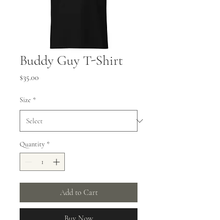
Buddy Guy T-Shirt
Price
$35.00
Size
*
Quantity
*
Add to Cart
Buy Now