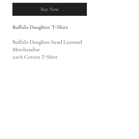
Buy Now
Buffalo Daughter T-Shirt
Buffalo Daughter band Licensed
Merchandise
100% Cotton T-Shirt
From the 1990s, indie rock band
Buffalo Daughter have been a
consistently inventive force in
Japanese music. Though they've
been associated with the Shibuya-
kei scene, their vibrant mix of
funk, dub, no wave, electronic
music, and noise is more eclectic
and overtly experimental.