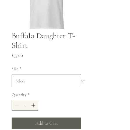
Buffalo Daughter T-
Shirt
Price
$35.00
Size
*
Quantity
*
Add to Cart