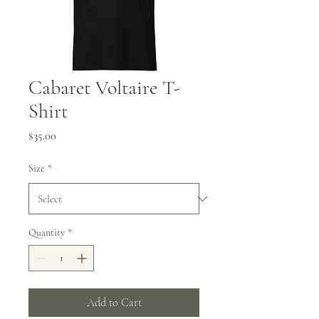
Cabaret Voltaire T-
Shirt
Price
$35.00
Size
*
Quantity
*
Add to Cart