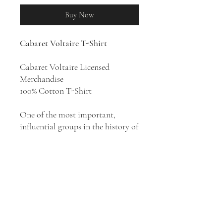
Buy Now
Cabaret Voltaire T-Shirt
Cabaret Voltaire Licensed
Merchandise
100% Cotton T-Shirt
One of the most important,
influential groups in the history of
industrial and electronic music,
Cabaret Voltaire combined the
absurdity of Dada with the DIY
ethos of the punk movement of
the 1970s, then gradually evolved
their sound and approach
throughout the coming decades,
mirroring the developments in