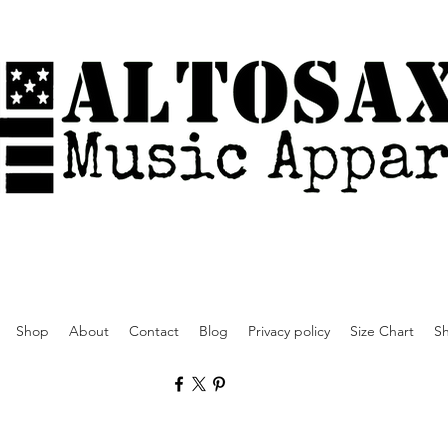
Shop
About
Contact
Blog
Privacy policy
Size Chart
Sh