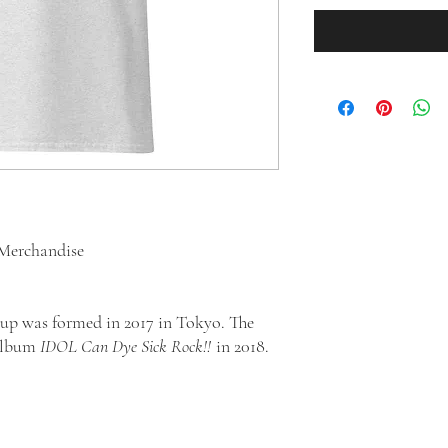
Merchandise
up was formed in 2017 in Tokyo. The
 album
IDOL Can Dye Sick Rock!!
in 2018.