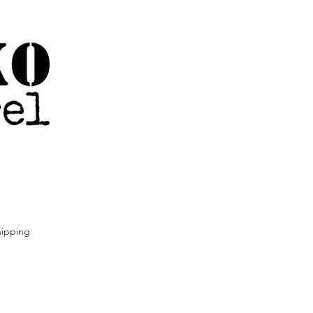
ipping