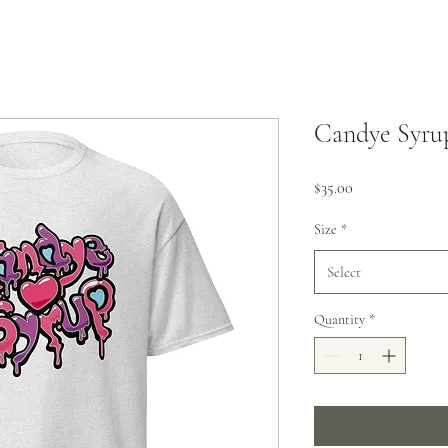
Candye Syrup
Price
$35.00
Size
*
Select
Quantity
*