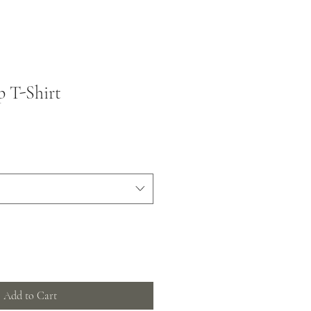
 T-Shirt
Add to Cart