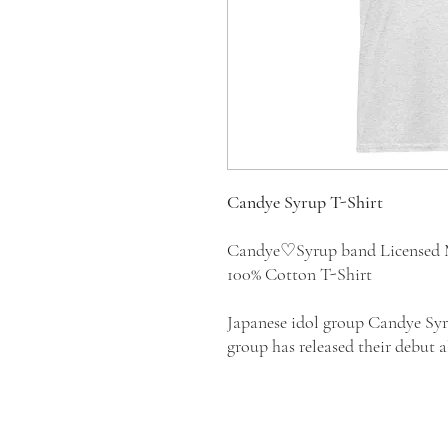
Candye Syrup T-Shirt
Candye♡Syrup band Licensed 
100% Cotton T-Shirt
Japanese idol group Candye Syr
group has released their debut