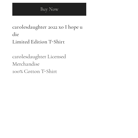
Buy Now
carolesdaughter 2022 xo I hope u
die
Limited Edition T-Shirt
carolesdaughter Licensed
Merchandise
100% Cotton T-Shirt
The lyrically unfiltered, goth-
inspired alternative pop of
carolesdaughter was the creation
of post-rehab teen Thea Taylor.
The songwriter and multi-
instrumentalist struck certified
gold with her major-label debut,
the self-contradicting "Violent".