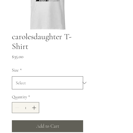
carolesdaughter T-
Shirt
Price
$35.00
Size
*
Quantity
*
Add to Cart