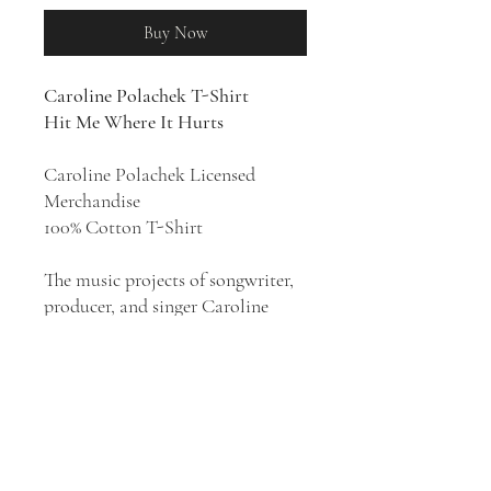
Buy Now
Caroline Polachek T-Shirt
Hit Me Where It Hurts
Caroline Polachek Licensed
Merchandise
100% Cotton T-Shirt
The music projects of songwriter,
producer, and singer Caroline
Polachek have ranged from the
dramatic synth pop of Chairlift to
her more brooding alter ego
Ramona Lisa, experimental
ambient music as CEP, and off-
kilter electro-pop under her own
name. Her musical style has been