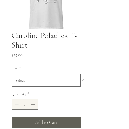
Caroline Polachek T-
Shirt
Price
$35.00
Size
*
Quantity
*
Add to Cart