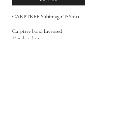
CARPTREE Subimago T-Shirt
Carptree band Licensed
Merchandise
100% Cotton T-Shirt
Progressive symphonic rock band
Carptree was formed in
Stockholm, Sweden in 1997.
Subimago
is the seventh album by
Carptree, released in 2018.