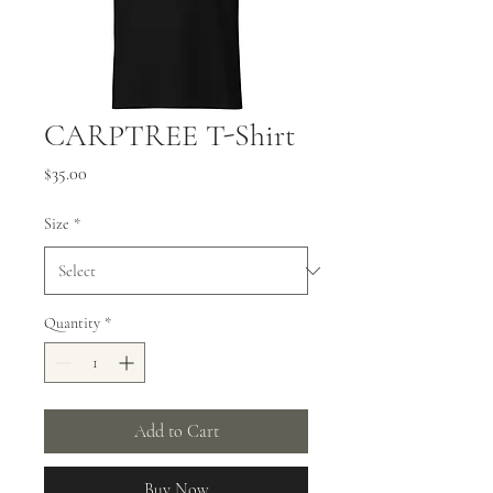
CARPTREE T-Shirt
Price
$35.00
Size
*
Quantity
*
Add to Cart
Buy Now