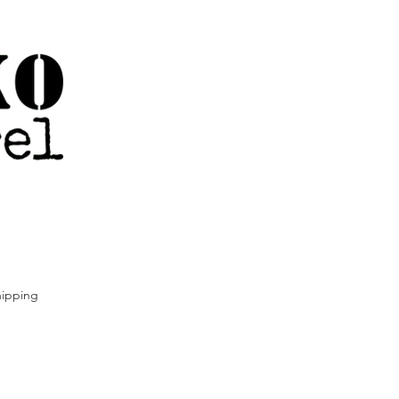
ipping