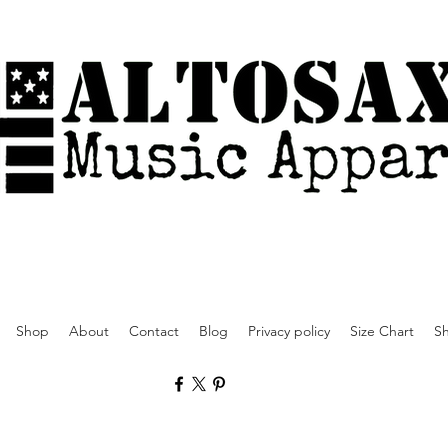
Shop
About
Contact
Blog
Privacy policy
Size Chart
Sh