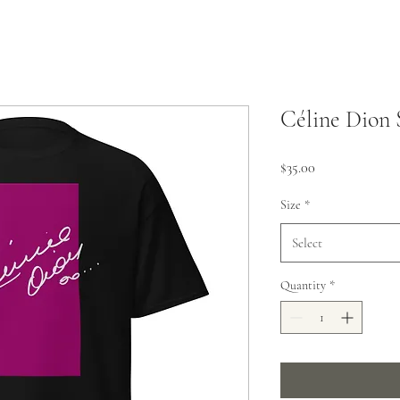
Céline Dion 
Price
$35.00
Size
*
Select
Quantity
*