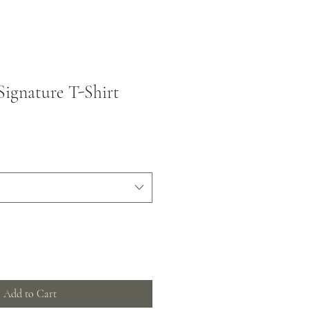
Signature T-Shirt
Add to Cart