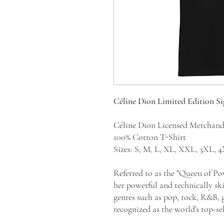
Céline Dion Limited Edition S
Céline Dion Licensed Merchan
100% Cotton T-Shirt
Sizes: S, M, L, XL, XXL, 3XL,
Referred to as the "Queen of Po
her powerful and technically sk
genres such as pop, rock, R&B, g
recognized as the world's top-sel