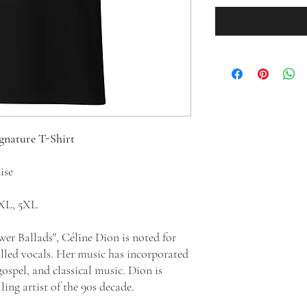
ignature T-Shirt
dise
 4XL, 5XL
wer Ballads", Céline Dion is noted for
illed vocals. Her music has incorporated
ospel, and classical music. Dion is
ling artist of the 90s decade.