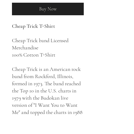
Buy Now
Cheap Trick T-Shirt
Cheap Trick band Licensed
Merchandise
100% Cotton T-Shirt
Cheap Trick is an American rock
band from Rockford, Illinois,
formed in 1973. The band reached
the Top 10 in the U.S. charts in
1979 with the Budokan live
version of "I Want You to Want
Me" and topped the charts in 1988
with "The Flame". Combining a
love for British guitar pop
songcraft with crunching power