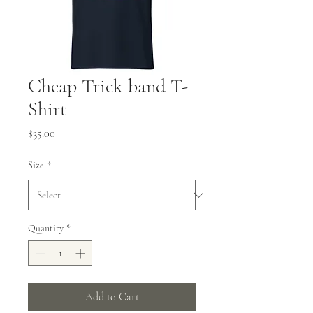
Cheap Trick band T-
Shirt
Price
$35.00
Size
*
Quantity
*
Add to Cart