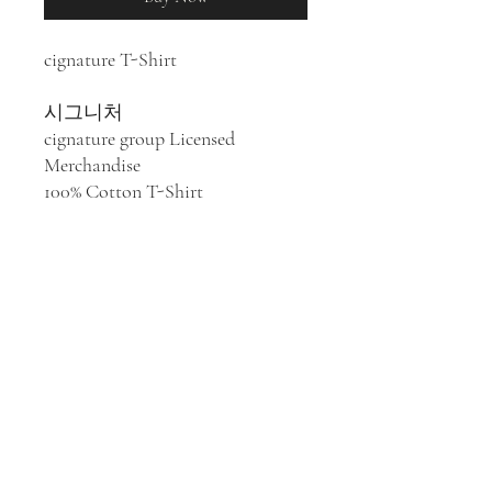
cignature T-Shirt
시그니처
cignature group Licensed
Merchandise
100% Cotton T-Shirt
K-pop group cignature was
formed in Seoul, South Korea in
2020, composed of Chaesol,
Jeewon, Seline, Chloe, Belle, Semi
and Dohee. cignature released four
Extended Plays:
Listen and Speak
(2020),
Dear Diary Moment
(2021),
My Little Aurora
(2023), and
Us in
the Summer
(2023).