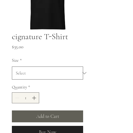
cignature T-Shirt
Price
$35.00
Size
*
Quantity
*
Add to Cart
Buy Now