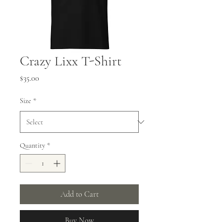
Crazy Lixx T-Shirt
Price
$35.00
Size
*
Quantity
*
Add to Cart
Buy Now