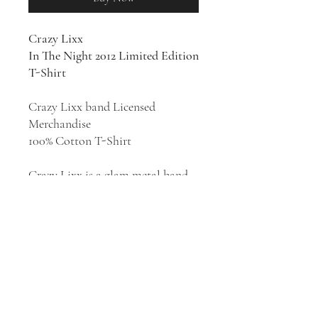
Crazy Lixx
In The Night 2012 Limited Edition
T-Shirt
Crazy Lixx band Licensed
Merchandise
100% Cotton T-Shirt
Crazy Lixx is a glam metal band,
formed in Malmö, Sweden in
2002. The band has released 7
studio albums:
Loud
Minority
(2007),
New
Religion
(2010),
Riot
Avenue
(2012),
Crazy
Lixx
(2014),
Ruff
Justice
(2017),
Forever Wild
(2019),