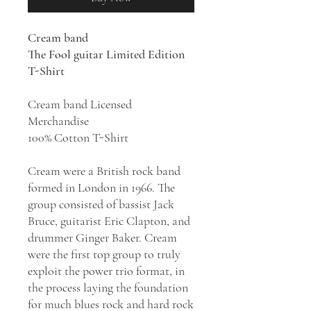
Cream band
The Fool guitar Limited Edition
T-Shirt
Cream band Licensed
Merchandise
100% Cotton T-Shirt
Cream were a British rock band
formed in London in 1966. The
group consisted of bassist Jack
Bruce, guitarist Eric Clapton, and
drummer Ginger Baker. Cream
were the first top group to truly
exploit the power trio format, in
the process laying the foundation
for much blues rock and hard rock