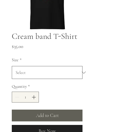
Cream band T-Shirt
Price
$35.00
Size
*
Quantity
*
Add to Cart
Buy Now