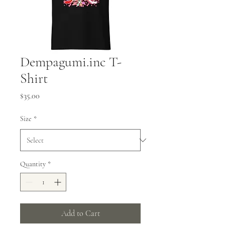
Dempagumi.inc T-
Shirt
Price
$35.00
Size
*
Quantity
*
Add to Cart