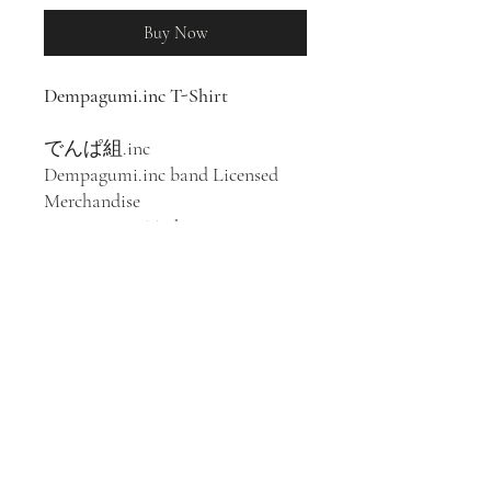
Buy Now
Dempagumi.inc T-Shirt
でんぱ組.inc
Dempagumi.inc band Licensed
Merchandise
100% Cotton T-Shirt
Japanese idol group
Dempagumi.inc was formed in
Akihabara, Tokyo in 2008. Their
music follows the style of denpa
song and has been described as J-
pop, animesong, and bubblegum
pop.