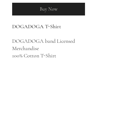
Buy Now
DOGADOGA T-Shirt
DOGADOGA band Licensed
Merchandise
100% Cotton T-Shirt
Japanese rock band
DOGADOGA are mixing
elements of punk, dub, reggae,
funk, latin, jazz, and afrobeat. The
band is planning to digest pop
music with strength and delicacy,
and stimulate the sensibilities and
right brain of all generations.