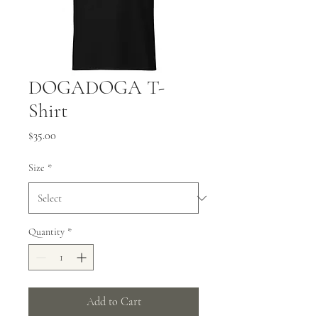
DOGADOGA T-
Shirt
Price
$35.00
Size
*
Quantity
*
Add to Cart