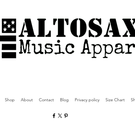
Shop
About
Contact
Blog
Privacy policy
Size Chart
Sh