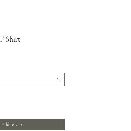
T-Shirt
Add to Cart