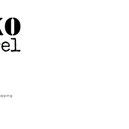
ipping