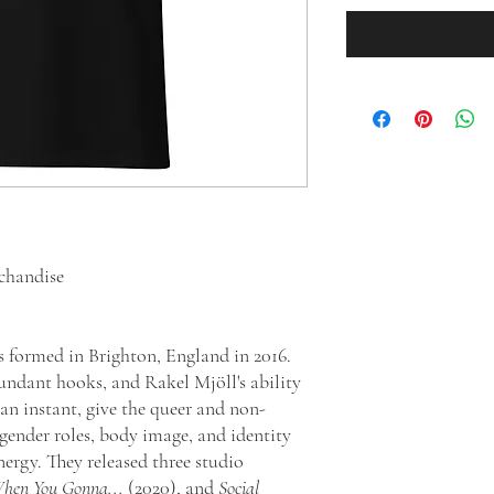
chandise
formed in Brighton, England in 2016.
undant hooks, and Rakel Mjöll's ability
 an instant, give the queer and non-
gender roles, body image, and identity
ergy. They released three studio
hen You Gonna...
(2020), and
Social