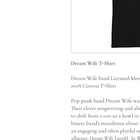
Dream Wife T-Shirt
Dream Wife band Licensed Mer
100% Cotton T-Shirt
Pop punk band Dream Wife was 
Their clever songwriting and ab
to shift from a coo to a howl in
binary band's manifestos about 
an engaging and often playful en
albums:
Dream Wife
(2018),
So W