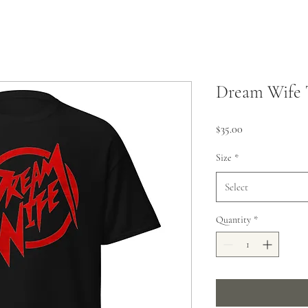
Dream Wife 
Price
$35.00
Size
*
Select
Quantity
*