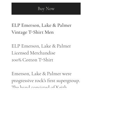
Buy Now
ELP Emerson, Lake & Palmer
Vintage T-Shirt Men
ELP Emerson, Lake & Palmer
Licensed Merchandise
100% Cotton T-Shirt
Emerson, Lake & Palmer were
progressive rock's first supergroup.
The band consisted of Keith
Emerson, Greg Lake and Carl
Palmer. With an estimated 48
million records sold worldwide,
they were one of the most popular
and commercially successful
progressive rock bands in the