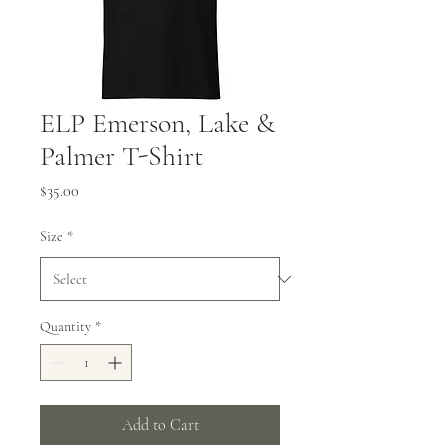
ELP Emerson, Lake &
Palmer T-Shirt
Price
$35.00
Size
*
Quantity
*
Add to Cart