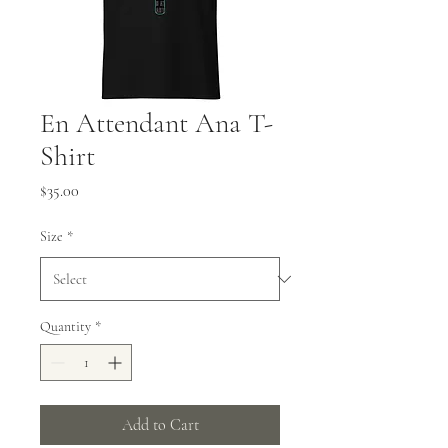
En Attendant Ana T-
Shirt
Price
$35.00
Size
*
Quantity
*
Add to Cart