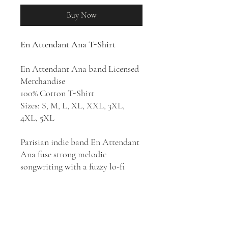
Buy Now
En Attendant Ana T-Shirt
En Attendant Ana band Licensed
Merchandise
100% Cotton T-Shirt
Sizes: S, M, L, XL, XXL, 3XL,
4XL, 5XL
Parisian indie band En Attendant
Ana fuse strong melodic
songwriting with a fuzzy lo-fi
approach, splitting the difference
between a garage punk aesthetic
and pop sophistication. They
released their debut album,
Lost
and Found
in 2018, followed two