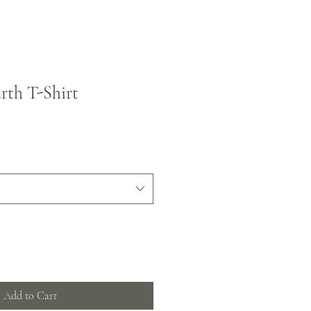
rth T-Shirt
Add to Cart