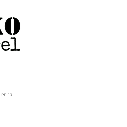
ipping