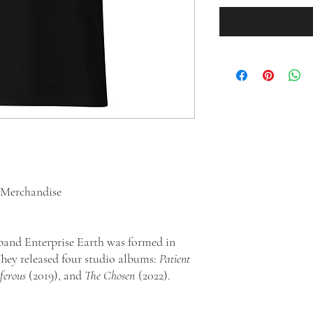
d Merchandise
band Enterprise Earth was formed in
hey released four studio albums:
Patient
ferous
(2019), and
The Chosen
(2022).