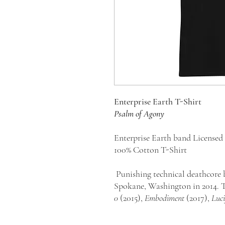
E
nterprise Earth T-Shirt
Psalm of Agony
Enterprise Earth band License
100% Cotton T-Shirt
Punishing technical deathcore 
Spokane, Washington in 2014. T
0
(2015),
Embodiment
(2017),
Luci