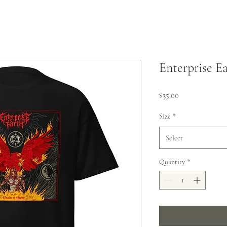
Enterprise Ea
Price
$35.00
Size
*
Select
Quantity
*