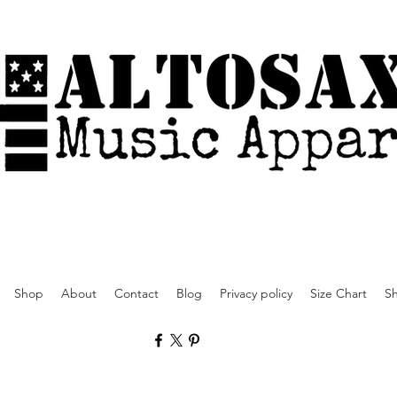
Shop
About
Contact
Blog
Privacy policy
Size Chart
Sh