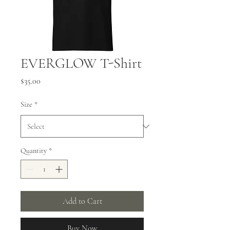
EVERGLOW T-Shirt
Price
$35.00
Size
*
Quantity
*
Add to Cart
Buy Now