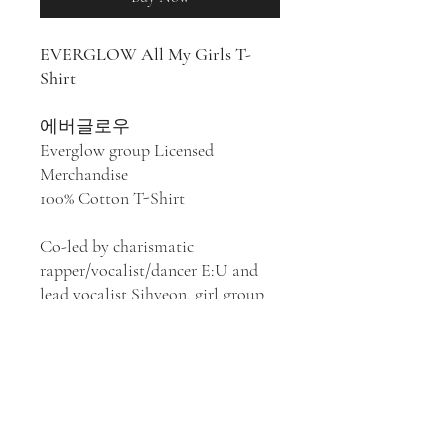
EVERGLOW All My Girls T-
Shirt
에버글로우
Everglow group Licensed
Merchandise
100% Cotton T-Shirt
Co-led by charismatic
rapper/vocalist/dancer E:U and
lead vocalist Sihyeon, girl group
Everglow appeared in a whirlwind
of high-energy, electronic-tinged
pop after its members had spent
time on the television
competition circuit. Their style
has been described as K-pop,